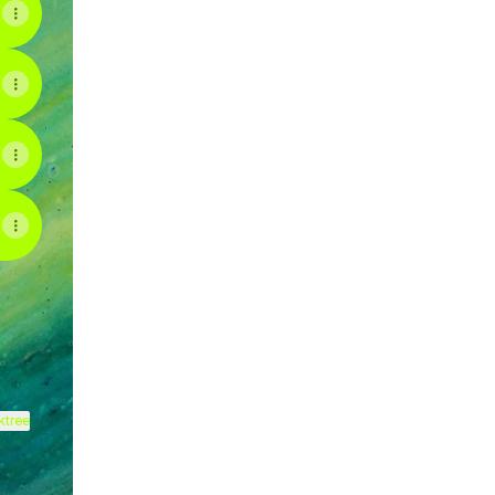
ram
ktree
View on mobile