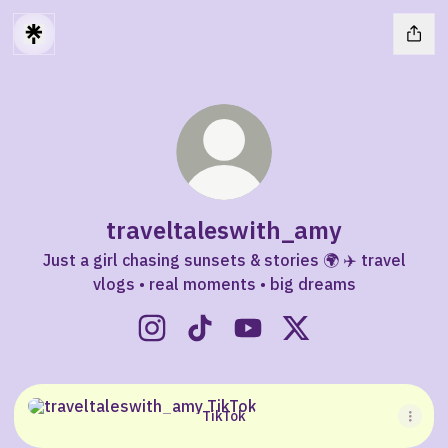
traveltaleswith_amy
Just a girl chasing sunsets & stories 🌍 ✈️ travel
vlogs • real moments • big dreams
traveltaleswith_amy Instagram
traveltaleswith_amy TikTok
traveltaleswith_amy You
traveltaleswith_am
TikTok
TikTok