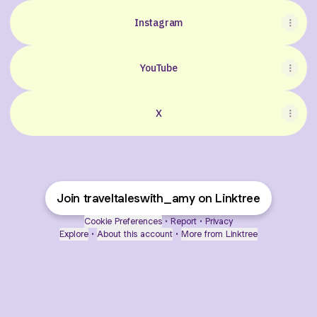
Instagram
YouTube
X
Join traveltaleswith_amy on Linktree
Cookie Preferences
•
Report
•
Privacy
Explore
•
About this account
•
More from Linktree