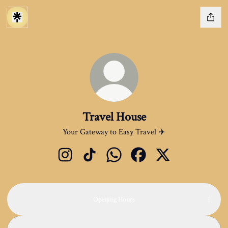
Travel House
Your Gateway to Easy Travel ✈️
Travel House Instagram
Travel House TikTok
Travel House WhatsApp
Travel House Facebook
Travel House X
Opening Hours
637 Green Lanes · 637 Green Lanes, Harringay Ladder, London N8 0
637 Green Lanes · 637 Green Lanes, Harringay Ladder, London N8