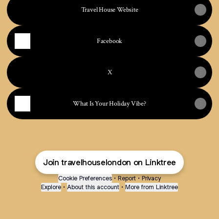
Travel House Website
Facebook
X
What Is Your Holiday Vibe?
Join travelhouselondon on Linktree
Cookie Preferences
•
Report
•
Privacy
Explore
•
About this account
•
More from Linktree