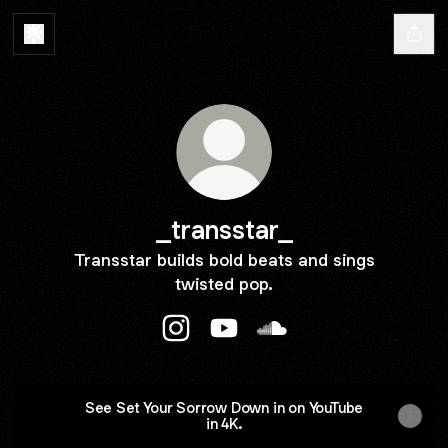
_transstar_
Transstar builds bold beats and sings
twisted pop.
_transstar_ Instagram
_transstar_ YouTube
_transstar_ SoundClou
See Set Your Sorrow Down in on YouTube
in 4K.