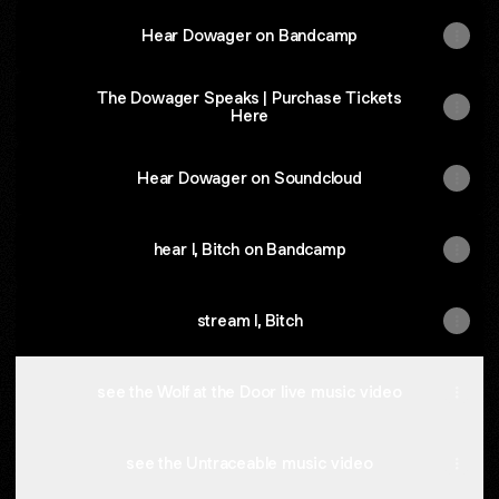
Hear Dowager on Bandcamp
The Dowager Speaks | Purchase Tickets
Here
Hear Dowager on Soundcloud
hear I, Bitch on Bandcamp
stream I, Bitch
see the Wolf at the Door live music video
see the Untraceable music video