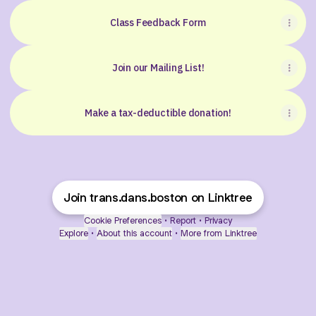
Class Feedback Form
Join our Mailing List!
Make a tax-deductible donation!
Join trans.dans.boston on Linktree
Cookie Preferences
•
Report
•
Privacy
Explore
•
About this account
•
More from Linktree