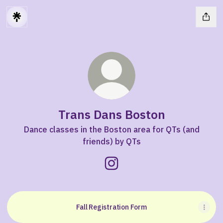
Trans Dans Boston
Dance classes in the Boston area for QTs (and
friends) by QTs
Trans Dans Boston Instagra
Fall Registration Form