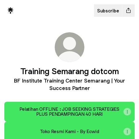
Subscribe
Training Semarang dotcom
BF Institute Training Center Semarang | Your
Success Partner
Pelatihan OFFLINE : JOB SEEKING STRATEGIES
PLUS PENDAMPINGAN 40 HARI
Toko Resmi Kami - By Ecwid