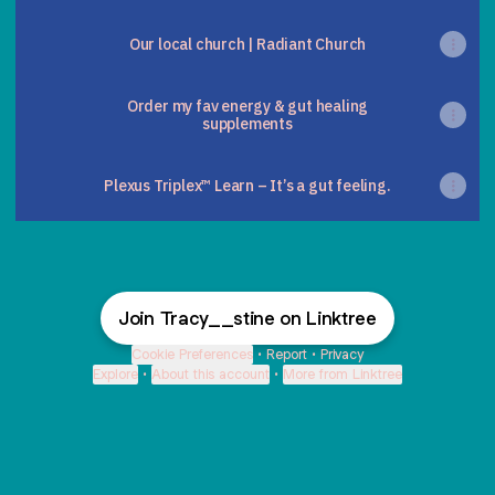
Our local church | Radiant Church
Order my fav energy & gut healing
supplements
Plexus Triplex™ Learn – It’s a gut feeling.
Join Tracy__stine on Linktree
Cookie Preferences
•
Report
•
Privacy
Explore
•
About this account
•
More from Linktree