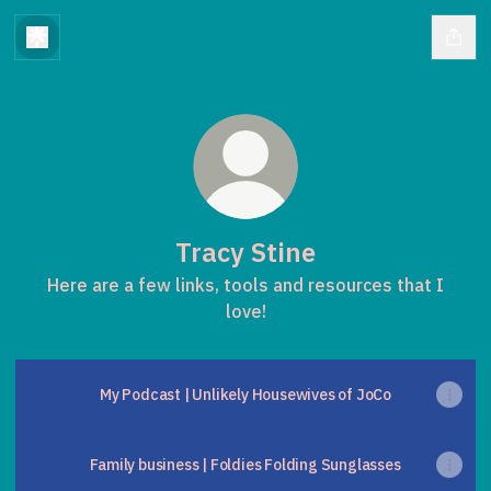
Tracy Stine
Here are a few links, tools and resources that I
love!
My Podcast | Unlikely Housewives of JoCo
Family business | Foldies Folding Sunglasses