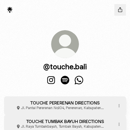
@touche.bali
@touche.bali Instagram
@touche.bali Spotify
@touche.bali WhatsAp
TOUCHE PERERENAN DIRECTIONS
Jl. Pantai Pererenan No.104, Pererenan, Kabupaten
Badung
TOUCHE TUMBAK BAYUH DIRECTIONS
Jl. Raya Tumbakbayuh, Tumbak Bayuh, Kabupaten