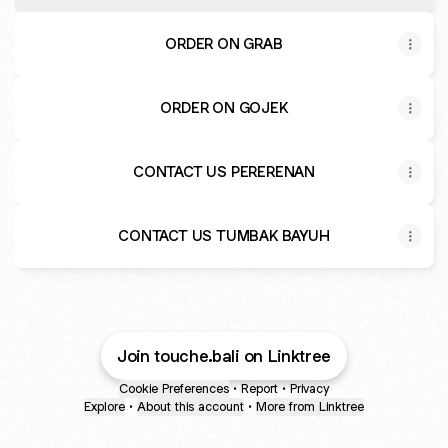
Badung
ORDER ON GRAB
ORDER ON GOJEK
CONTACT US PERERENAN
CONTACT US TUMBAK BAYUH
Join touche.bali on Linktree
Cookie Preferences
•
Report
•
Privacy
Explore
•
About this account
•
More from Linktree