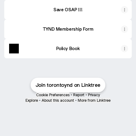
Save OSAP !!!
TYND Membership Form
Policy Book
Join torontoynd on Linktree
Cookie Preferences
•
Report
•
Privacy
Explore
•
About this account
•
More from Linktree