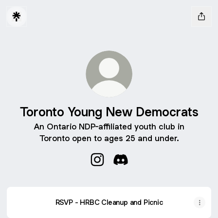
Toronto Young New Democrats
An Ontario NDP-affiliated youth club in
Toronto open to ages 25 and under.
Toronto Young New Democrats 
Toronto Young New Democ
RSVP - HRBC Cleanup and Picnic