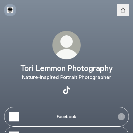
Tori Lemmon Photography
Nature-Inspired Portrait Photographer
Tori Lemmon Photography Ti
Facebook