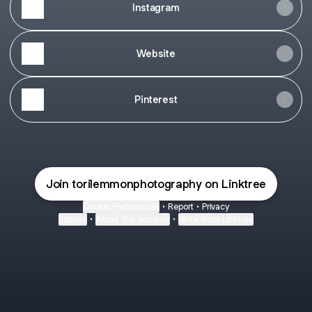
Instagram
Website
Pinterest
Join torilemmonphotography on Linktree
Cookie Preferences
•
Report
•
Privacy
Explore
•
About this account
•
More from Linktree