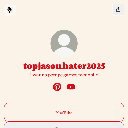
topjasonhater2025
I wanna port pc games to mobile
topjasonhater2025 Pinterest
topjasonhater2025 YouTu
YouTube
YouTube