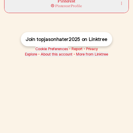
Pinterest
Pinterest
·
Profile
Join topjasonhater2025 on Linktree
Cookie Preferences
•
Report
•
Privacy
Explore
•
About this account
•
More from Linktree