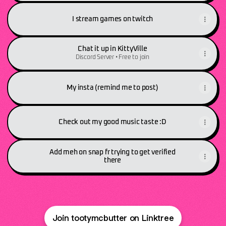
I stream games on twitch
Chat it up in KittyVille
Discord Server • Free to join
My insta (remind me to post)
Check out my good music taste :D
Add meh on snap fr trying to get verified
there
Join tootymcbutter on Linktree