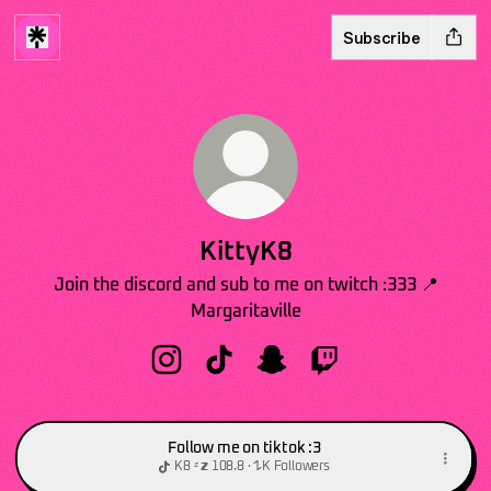
Subscribe
KittyK8
Join the discord and sub to me on twitch :333 📍
Margaritaville
KittyK8 Instagram
KittyK8 TikTok
KittyK8 Snapchat
KittyK8 Twitch
Follow me on tiktok :3
K8 ᶻ 𝘇 𐰁 · 108.8K Followers