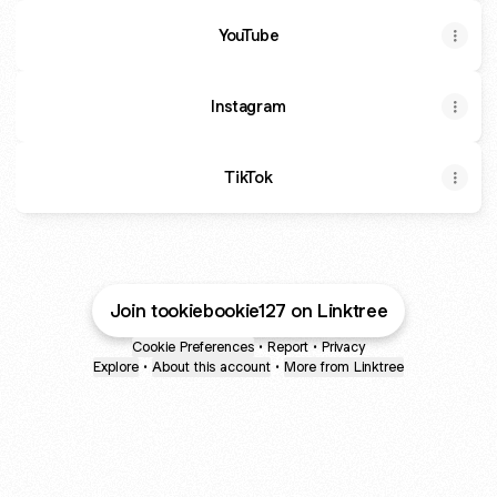
YouTube
YouTube
Instagram
TikTok
Join tookiebookie127 on Linktree
Cookie Preferences
•
Report
•
Privacy
Explore
•
About this account
•
More from Linktree