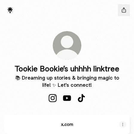
Tookie Bookie’s uhhhh linktree
📚 Dreaming up stories & bringing magic to
life! ✨ Let's connect!
Tookie Bookie’s uhhhh linktree Inst
Tookie Bookie’s uhhhh linktr
Tookie Bookie’s uhhhh l
x.com