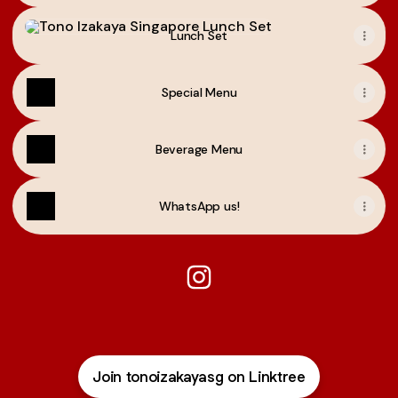
Lunch Set
Lunch Set
Special Menu
Beverage Menu
WhatsApp us!
Tono Izakaya Singapore Inst
Join tonoizakayasg on Linktree