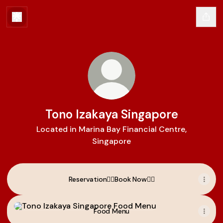
Tono Izakaya Singapore
Located in Marina Bay Financial Centre,
Singapore
Reservation👉🏼Book Now👈🏼
Food Menu
Food Menu