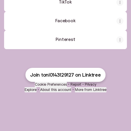
TikTok
Facebook
Pinterest
Join toni0143129127 on Linktree
Cookie Preferences
•
Report
•
Privacy
Explore
•
About this account
•
More from Linktree