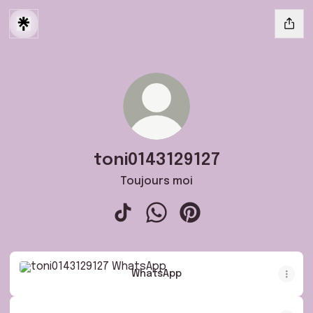
toni0143129127
Toujours moi
toni0143129127 TikTok
toni0143129127 WhatsApp
toni0143129127 Pintere
WhatsApp
WhatsApp