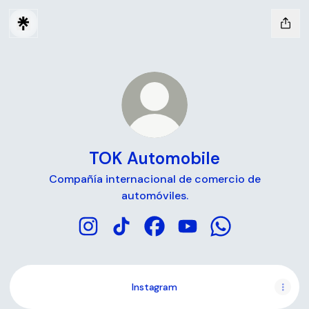
TOK Automobile
Compañía internacional de comercio de
automóviles.
TOK Automobile Instagram
TOK Automobile TikTok
TOK Automobile Facebook
TOK Automobile YouT
TOK Automobile
Instagram