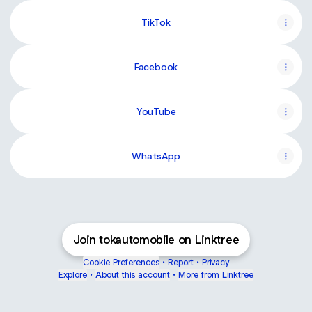
TikTok
Facebook
YouTube
YouTube
WhatsApp
Join tokautomobile on Linktree
Cookie Preferences
•
Report
•
Privacy
Explore
•
About this account
•
More from Linktree