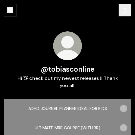
@tobiasconline
Hi 👋 check out my newest releases !! Thank
you all!
ADHD JOURNAL PLANNER IDEAL FOR KIDS
ULTIMATE MRR COURSE (WITH RR)