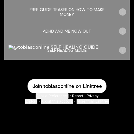
FREE GUIDE TEASER ON HOW TO MAKE
MONEY
ADHD AND ME NOW OUT
SELF HEALING GUIDE
SELF HEALING GUIDE
Join tobiasconline on Linktree
Cookie Preferences
•
Report
•
Privacy
Explore
•
About this account
•
More from Linktree