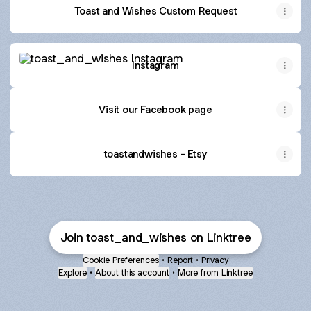
Toast and Wishes Custom Request
Instagram
Instagram
Visit our Facebook page
toastandwishes - Etsy
Join toast_and_wishes on Linktree
Cookie Preferences
•
Report
•
Privacy
Explore
•
About this account
•
More from Linktree