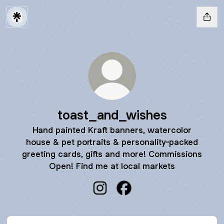
toast_and_wishes
Hand painted Kraft banners, watercolor
house & pet portraits & personality-packed
greeting cards, gifts and more! Commissions
Open! Find me at local markets
toast_and_wishes Instagram
toast_and_wishes Faceb