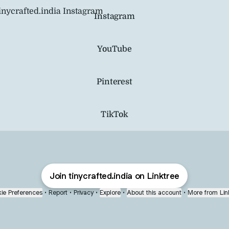
agram
Instagram
YouTube
Pinterest
TikTok
Join tinycrafted.india on Linktree
ie Preferences
•
Report
•
Privacy
•
Explore
•
About this account
•
More from Lin