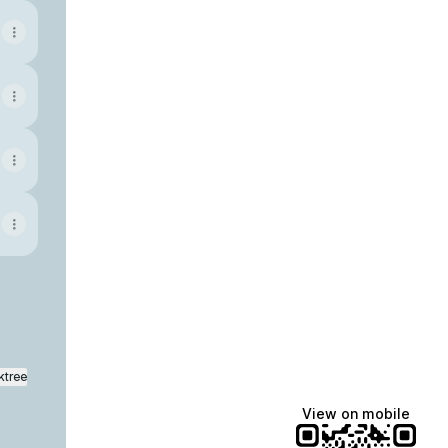
ktree
View on mobile