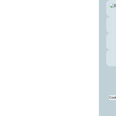
Inst
Cook