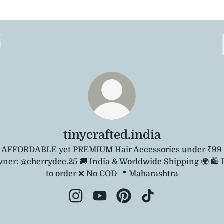
tinycrafted.india
 AFFORDABLE yet PREMIUM Hair Accessories under ₹99 
ner: @cherrydee.25 🚚 India & Worldwide Shipping 🌍 🛍️
to order ❌ No COD 📍 Maharashtra
tinycrafted.india Instagram
tinycrafted.india YouTube
tinycrafted.india Pinterest
tinycrafted.india T