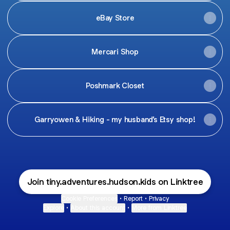
eBay Store
Mercari Shop
Poshmark Closet
Garryowen & Hiking - my husband’s Etsy shop!
Join tiny.adventures.hudson.kids on Linktree
Cookie Preferences
•
Report
•
Privacy
Explore
•
About this account
•
More from Linktree