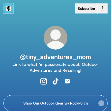
Subscribe
@tiny_adventures_mom
Link to what I'm passionate about: Outdoor
Adventures and Reselling!
@tiny_adventures_mom Instagram
@tiny_adventures_mom TikT
@tiny_adventures_mo
Shop Our Outdoor Gear via RockPorch