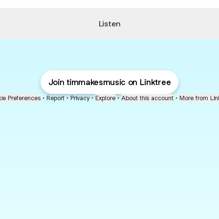
Listen
Join timmakesmusic on Linktree
ie Preferences
•
Report
•
Privacy
•
Explore
•
About this account
•
More from Lin