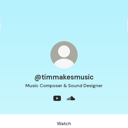
@timmakesmusic
Music Composer & Sound Designer
@timmakesmusic YouTube
@timmakesmusic SoundC
Watch