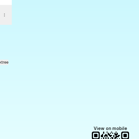
ktree
View on mobile