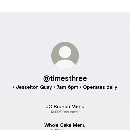
@timesthree
• Jesselton Quay • 7am-6pm • Operates daily
JQ Branch Menu
PDF
·
Document
Whole Cake Menu