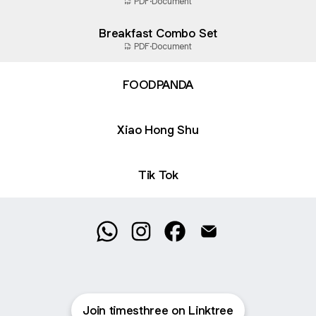
PDF
·
Document
Breakfast Combo Set
PDF
·
Document
FOODPANDA
Xiao Hong Shu
Tik Tok
@timesthree WhatsApp
@timesthree Instagram
@timesthree Facebook
@timesthree Email
Join timesthree on Linktree