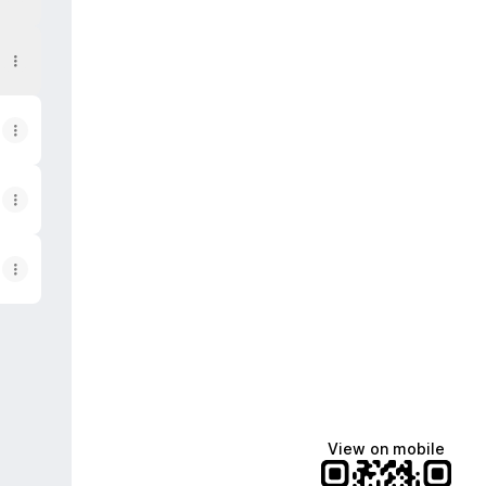
View on mobile