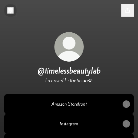
@timelessbeautylab
Licensed Esthetician💋
Amazon Storefront
Instagram