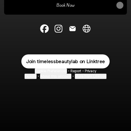
Book Now
@timelessbeautylab Facebook
@timelessbeautylab Instagram
@timelessbeautylab Email
@timelessbeautylab W
Join timelessbeautylab on Linktree
Cookie Preferences
•
Report
•
Privacy
Explore
•
About this account
•
More from Linktree