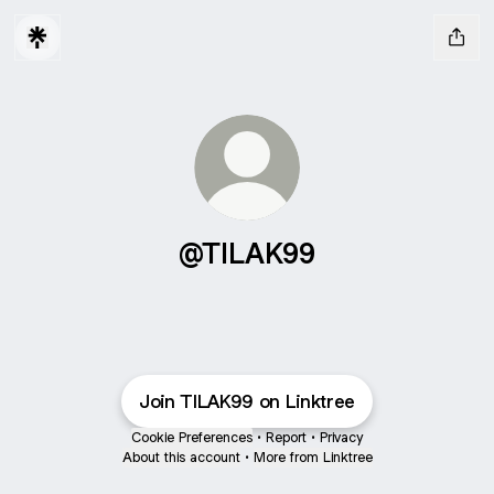
@TILAK99
Join TILAK99 on Linktree
Cookie Preferences
•
Report
•
Privacy
About this account
•
More from Linktree