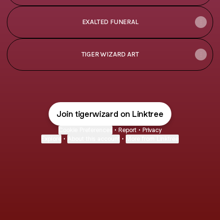
EXALTED FUNERAL
TIGER WIZARD ART
Join tigerwizard on Linktree
Cookie Preferences
•
Report
•
Privacy
Explore
•
About this account
•
More from Linktree