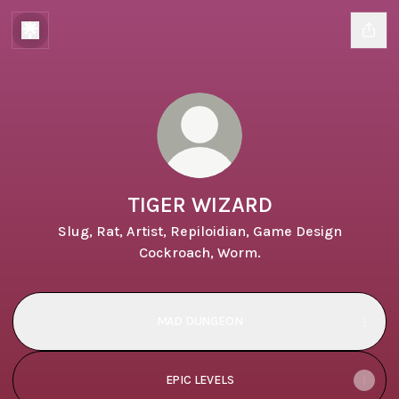
TIGER WIZARD
Slug, Rat, Artist, Repiloidian, Game Design
Cockroach, Worm.
MAD DUNGEON
EPIC LEVELS