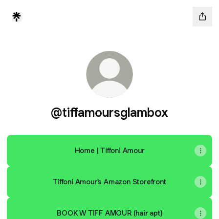
@tiffamoursglambox
Home | Tiffoni Amour
Tiffoni Amour's Amazon Storefront
BOOK W TIFF AMOUR (hair apt)