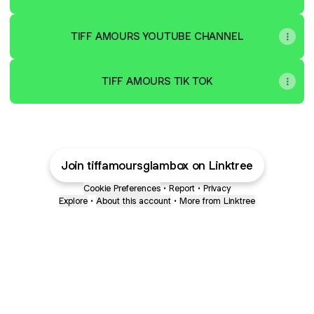
TIFF AMOURS YOUTUBE CHANNEL
TIFF AMOURS TIK TOK
Join tiffamoursglambox on Linktree
Cookie Preferences
•
Report
•
Privacy
Explore
•
About this account
•
More from Linktree