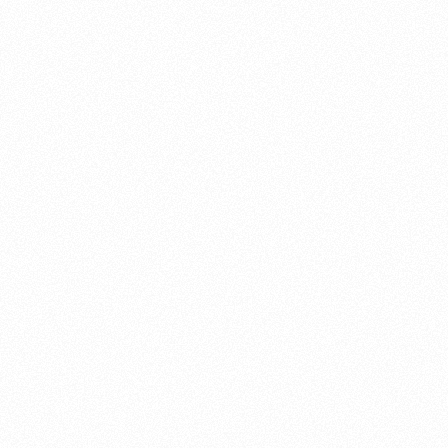
About this account