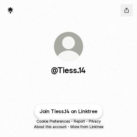
@Tiess.14
Join Tiess.14 on Linktree
Cookie Preferences
•
Report
•
Privacy
About this account
•
More from Linktree