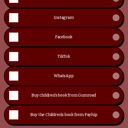
Instagram
Facebook
TikTok
WhatsApp
Buy children's book from Gumroad
Buy the Children's book from Payhip