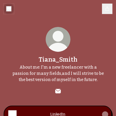
Tiana_Smith
About me: I'm a new freelancer with a
passion for many fields,and I will strive to be
the best version of myself in the future.
Tiana_Smith Email
LinkedIn