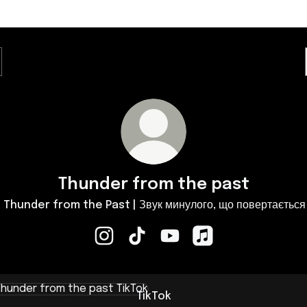
Thunder from the past
️ Thunder from the Past | Звук минулого, що повертається
Thunder from the past Instagram
Thunder from the past TikTok
Thunder from the past Yo
Thunder from the p
k
TikTok