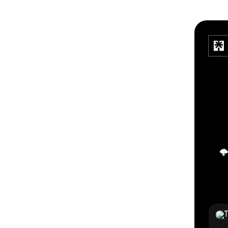
🌩
TikTo