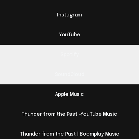
Instagram
YouTube
Spotify
SoundCloud
Apple Music
Thunder from the Past -YouTube Music
Thunder from the Past | Boomplay Music