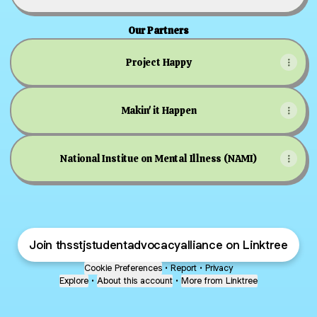
Our Partners
Project Happy
Makin' it Happen
National Institue on Mental Illness (NAMI)
Join thsstjstudentadvocacyalliance on Linktree
Cookie Preferences
•
Report
•
Privacy
Explore
•
About this account
•
More from Linktree