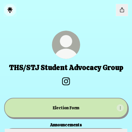
THS/STJ Student Advocacy Group
THS/STJ Student Advocacy G
Election Form
Announcements