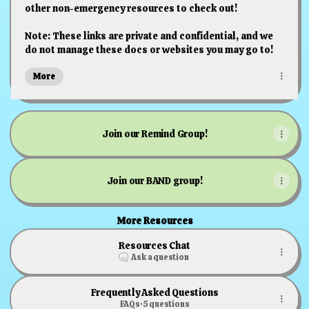
other non-emergency resources to check out!
Note: These links are private and confidential, and we
do not manage these docs or websites you may go to!
More
Join our Remind Group!
Join our BAND group!
More Resources
Resources Chat
Ask a question
Frequently Asked Questions
FAQs
·
5 questions