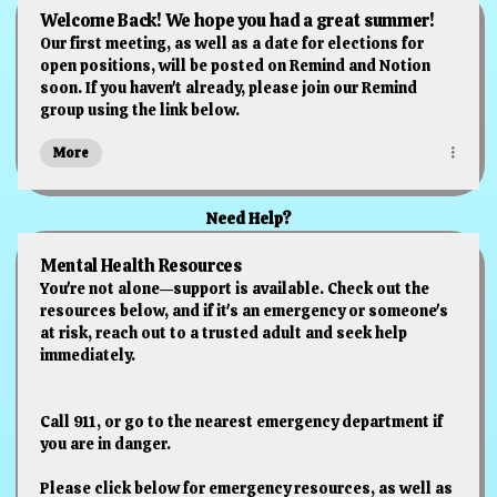
Welcome Back! We hope you had a great summer!
Our first meeting, as well as a date for elections for
open positions, will be posted on Remind and Notion
soon. If you haven't already, please join our Remind
group using the link below.
More
Need Help?
Mental Health Resources
You're not alone—support is available. Check out the
resources below, and if it's an emergency or someone's
at risk, reach out to a trusted adult and seek help
immediately.
Call 911, or go to the nearest emergency department if
you are in danger.
Please click below for emergency resources, as well as