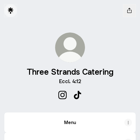
Three Strands Catering
Eccl. 4:12
Three Strands Catering Instagr
Three Strands Catering T
Menu