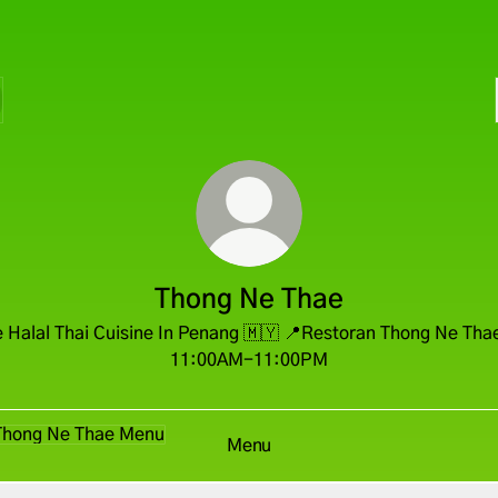
Thong Ne Thae
 Halal Thai Cuisine In Penang 🇲🇾 📍Restoran Thong Ne Tha
11:00AM-11:00PM
u
Menu