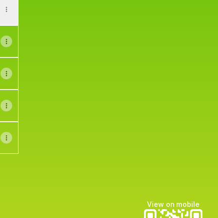
View on mobile