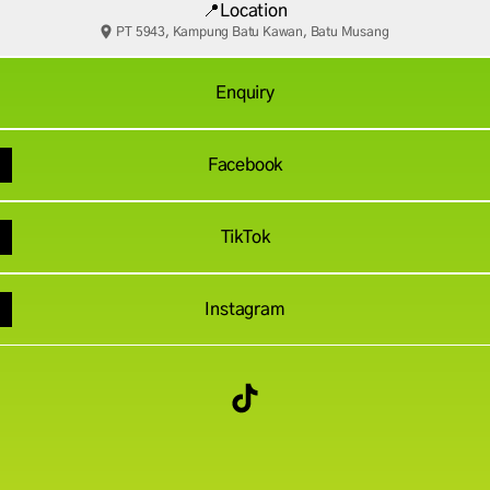
📍Location
PT 5943, Kampung Batu Kawan, Batu Musang
Enquiry
Facebook
TikTok
Instagram
Thong Ne Thae TikTok