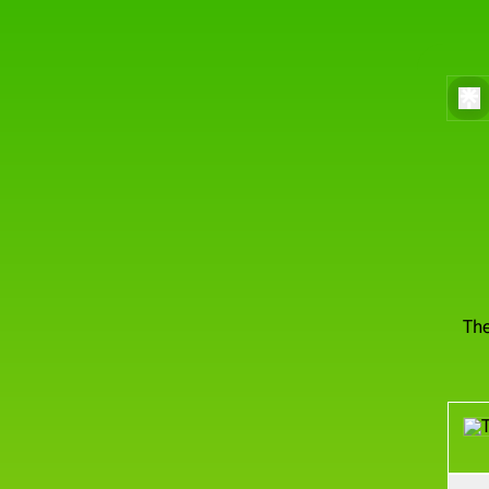
The
Men