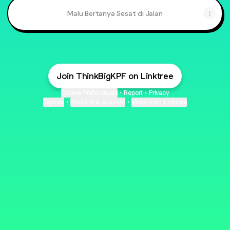
Malu Bertanya Sesat di Jalan
Join ThinkBigKPF on Linktree
Cookie Preferences
•
Report
•
Privacy
Explore
•
About this account
•
More from Linktree