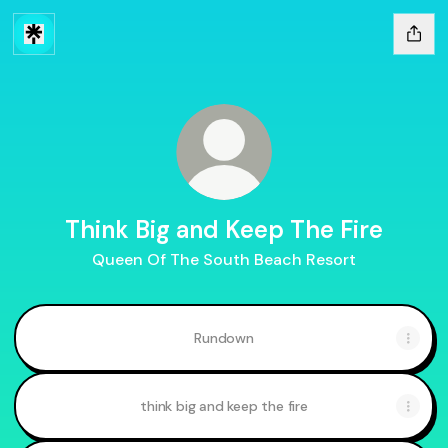
Think Big and Keep The Fire
Queen Of The South Beach Resort
Rundown
think big and keep the fire