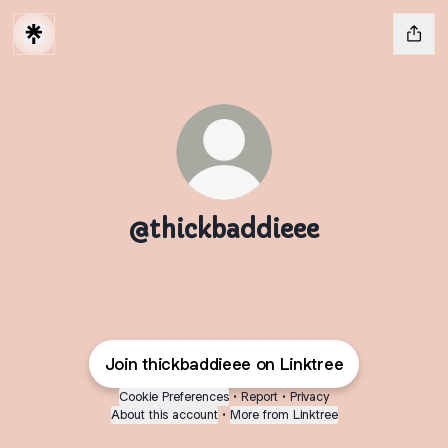
@thickbaddieee
Join thickbaddieee on Linktree
Cookie Preferences
•
Report
•
Privacy
About this account
•
More from Linktree