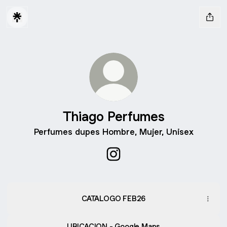
Thiago Perfumes
Perfumes dupes Hombre, Mujer, Unisex
Thiago Perfumes Instagram
CATALOGO FEB26
UBICACION - Google Maps