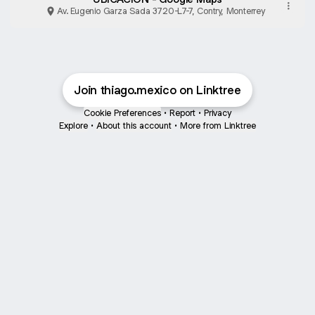
Av. Eugenio Garza Sada 3720-L7-7, Contry, Monterrey
Join thiago.mexico on Linktree
Cookie Preferences
•
Report
•
Privacy
Explore
•
About this account
•
More from Linktree