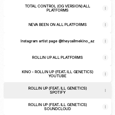
TOTAL CONTROL (OG VERSION) ALL
PLATFORMS
NEVA BEEN ON ALL PLATFORMS
Instagram artist page @theycallmekino_az
ROLLIN UP ALL PLATFORMS
KINO - ROLLIN UP (FEAT. ILL GENETICS)
YOUTUBE
ROLLIN UP (FEAT. ILL GENETICS)
SPOTIFY
ROLLIN UP (FEAT. ILL GENETICS)
SOUNDCLOUD