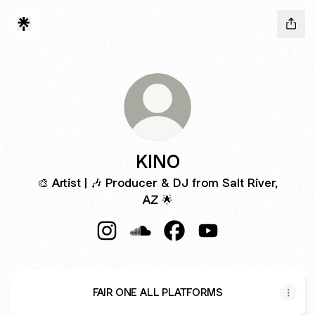
KINO
🎨 Artist | 🎶 Producer & DJ from Salt River,
AZ 🌟
KINO Instagram
KINO SoundCloud
KINO Facebook
KINO YouTube
FAIR ONE ALL PLATFORMS