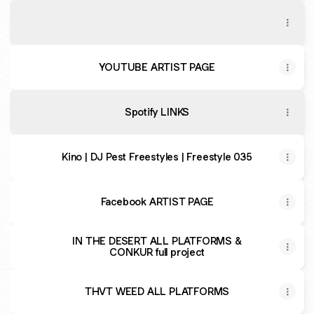
SoundCloud PAGE
SoundCloud PAGE
YOUTUBE ARTIST PAGE
Spotify LINKS
Kino | DJ Pest Freestyles | Freestyle 035
Facebook ARTIST PAGE
IN THE DESERT ALL PLATFORMS &
CONKUR full project
THVT WEED ALL PLATFORMS