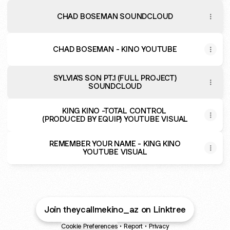
CHAD BOSEMAN SOUNDCLOUD
CHAD BOSEMAN - KINO YOUTUBE
SYLVIA'S SON PT.1 (FULL PROJECT)
SOUNDCLOUD
KING KINO -TOTAL CONTROL
(PRODUCED BY EQUIP) YOUTUBE VISUAL
REMEMBER YOUR NAME - KING KINO
YOUTUBE VISUAL
Join theycallmekino_az on Linktree
Cookie Preferences
•
Report
•
Privacy