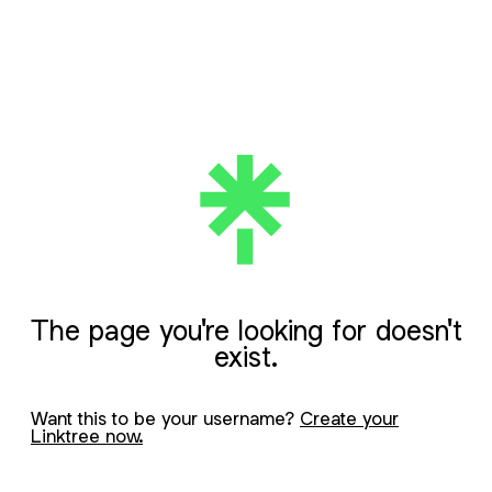
The page you're looking for doesn't
exist.
Want this to be your username?
Create your
Linktree now.