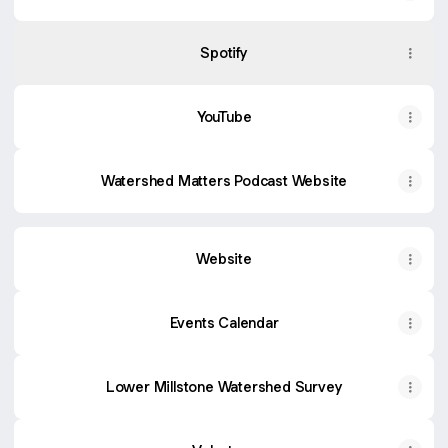
Spotify
YouTube
Watershed Matters Podcast Website
Website
Events Calendar
Lower Millstone Watershed Survey