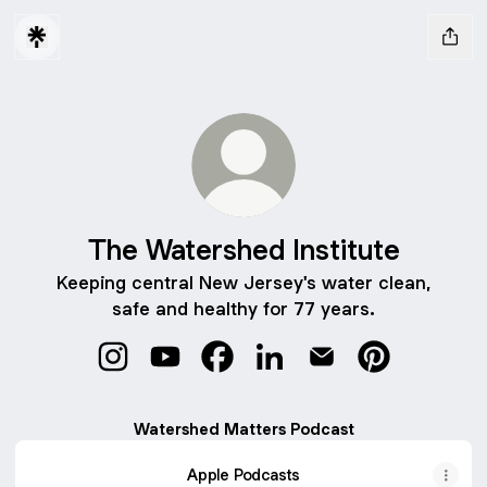
The Watershed Institute
Keeping central New Jersey's water clean,
safe and healthy for 77 years.
The Watershed Institute Instagram
The Watershed Institute YouTube
The Watershed Institute Facebo
The Watershed Institute L
The Watershed Insti
The Watershed
Watershed Matters Podcast
Apple Podcasts