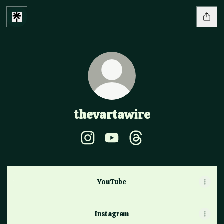
thevartawire
thevartawire Instagram
thevartawire YouTube
thevartawire Threads
YouTube
YouTube
Instagram