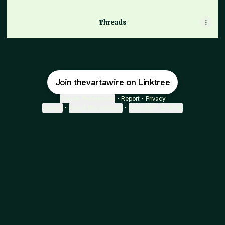
Threads
Join thevartawire on Linktree
Cookie Preferences
•
Report
•
Privacy
Explore
•
About this account
•
More from Linktree