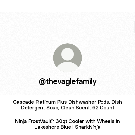
@thevaglefamily
Cascade Platinum Plus Dishwasher Pods, Dish
Detergent Soap, Clean Scent, 62 Count
Ninja FrostVault™ 30qt Cooler with Wheels in
Lakeshore Blue | SharkNinja