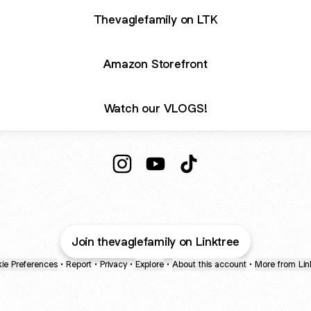
Thevaglefamily on LTK
Amazon Storefront
Watch our VLOGS!
@thevaglefamily Instagram
@thevaglefamily YouTube
@thevaglefamily TikTo
Join thevaglefamily on Linktree
ie Preferences
•
Report
•
Privacy
•
Explore
•
About this account
•
More from Lin