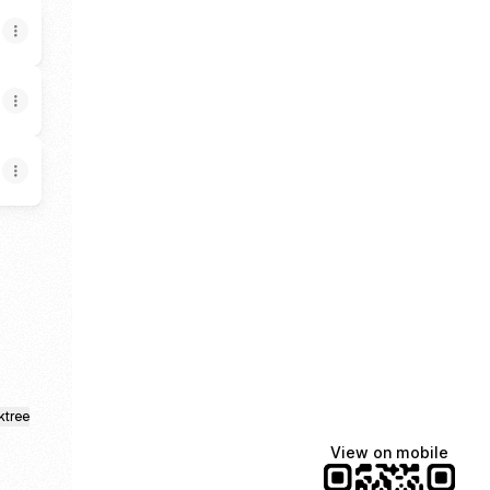
k
ktree
View on mobile