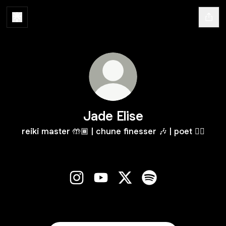
Jade Elise
reiki master 🤲🏾 | chune finesser 🎶 | poet ✍🏾
Jade Elise Instagram
Jade Elise YouTube
Jade Elise X
Jade Elise Spotify