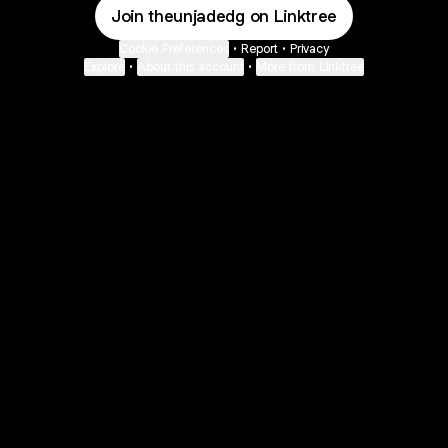
Join theunjadedg on Linktree
Cookie Preferences
•
Report
•
Privacy
Explore
•
About this account
•
More from Linktree