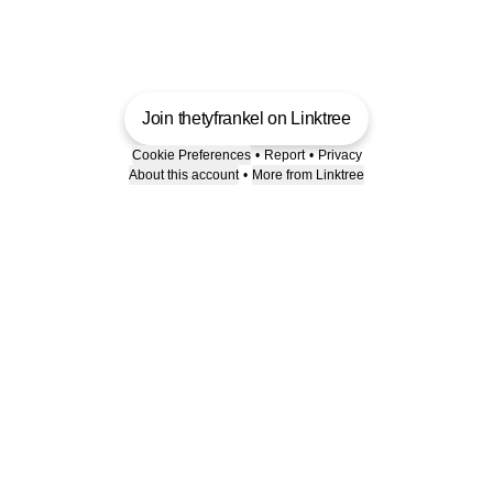
Join thetyfrankel on Linktree
Cookie Preferences
•
Report
•
Privacy
About this account
•
More from Linktree