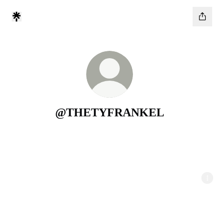
@THETYFRANKEL
GET YOUR FREE 242+ NICHES MASTER LIST
WRITE COLD EMAILS TO GET YOUR FIRST 3 CLIENTS
GROW YOUR AGENCY TO $10K/MO AND BEYOND