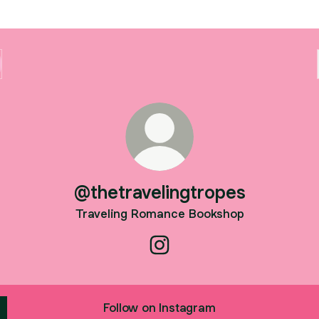
@thetravelingtropes
Traveling Romance Bookshop
@thetravelingtropes Instagra
Follow on Instagram