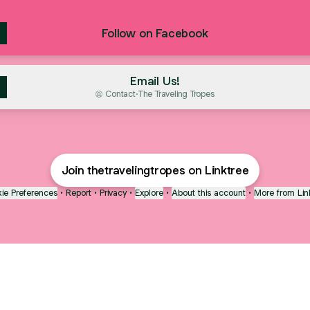
Follow on Facebook
Email Us!
Contact
·
The Traveling Tropes
Join thetravelingtropes on Linktree
ie Preferences
•
Report
•
Privacy
•
Explore
•
About this account
•
More from Lin