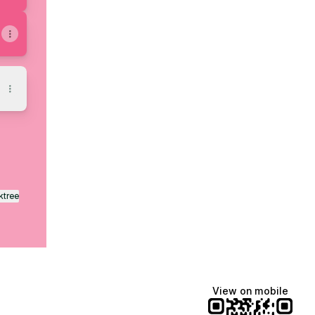
ktree
View on mobile