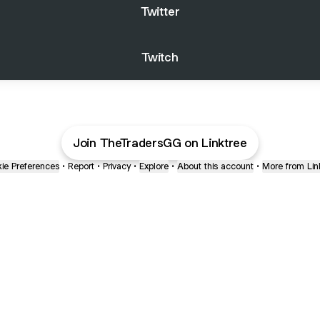
Twitter
Twitch
Join TheTradersGG on Linktree
ie Preferences
•
Report
•
Privacy
•
Explore
•
About this account
•
More from Lin