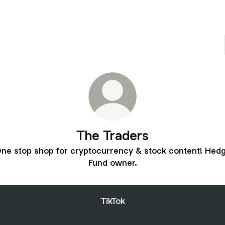
The Traders
ne stop shop for cryptocurrency & stock content! Hed
Fund owner.
TikTok