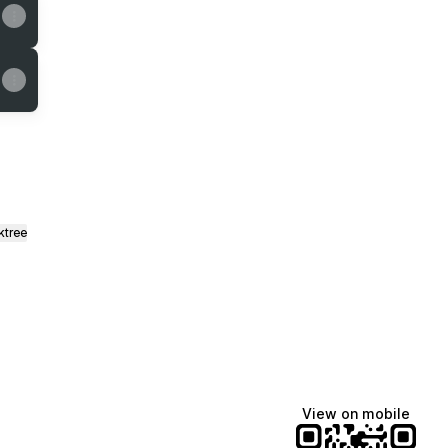
ktree
View on mobile