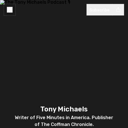
Subscribe
Tony Michaels
Writer of Five Minutes in America. Publisher
of The Coffman Chronicle.