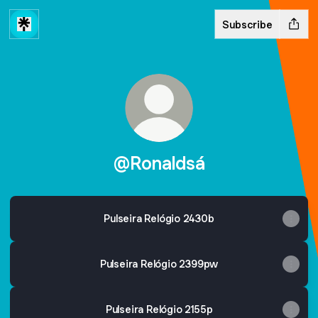
Subscribe
@Ronaldsá
Pulseira Relógio 2430b
Pulseira Relógio 2399pw
Pulseira Relógio 2155p