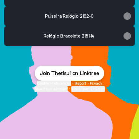
Pulseira Relógio 2162-0
Relógio Bracelete 2151-14
Join Thetisui on Linktree
Cookie Preferences
•
Report
•
Privacy
About this account
•
More from Linktree