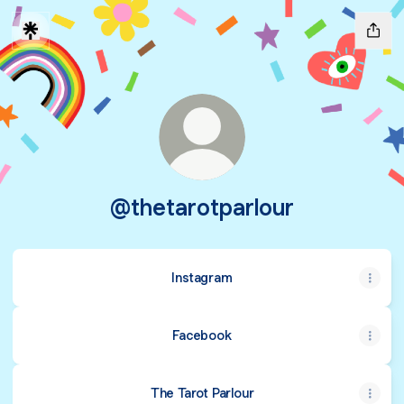
@thetarotparlour
Instagram
Facebook
The Tarot Parlour