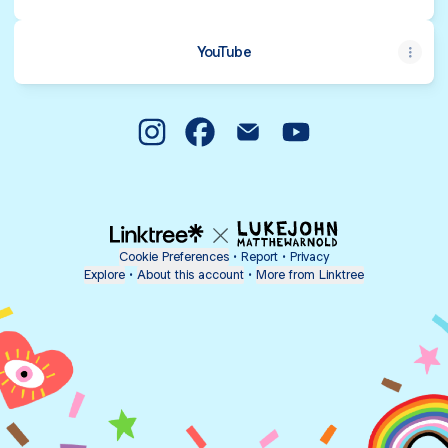
YouTube
@thetarotparlour Instagram
@thetarotparlour Facebook
@thetarotparlour Email
@thetarotparlour Y
Cookie Preferences
•
Report
•
Privacy
Explore
•
About this account
•
More from Linktree