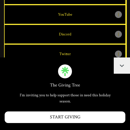
YouTube
Discord
Twitter
Coll
The Giving Tree
Join theswordsaint on Linktree
I'm inviting you to help support those in need this holiday
Cookie Preferences
•
Report
•
Privacy
season.
Explore
•
About this account
•
More from Linktree
START GIVING