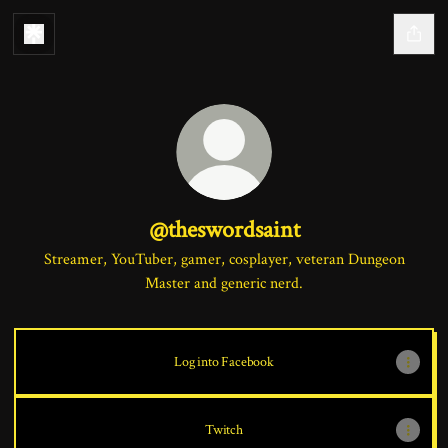
@theswordsaint
Streamer, YouTuber, gamer, cosplayer, veteran Dungeon
Master and generic nerd.
Log into Facebook
Twitch