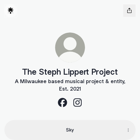
The Steph Lippert Project
A Milwaukee based musical project & entity,
Est. 2021
The Steph Lippert Project Face
The Steph Lippert Project
Sky