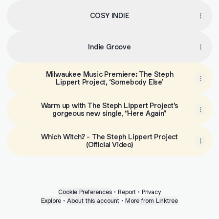
COSY INDIE
Indie Groove
Milwaukee Music Premiere: The Steph
Lippert Project, ‘Somebody Else’
Warm up with The Steph Lippert Project’s
gorgeous new single, “Here Again”
Which Witch? - The Steph Lippert Project
(Official Video)
Cookie Preferences
•
Report
•
Privacy
Explore
•
About this account
•
More from Linktree