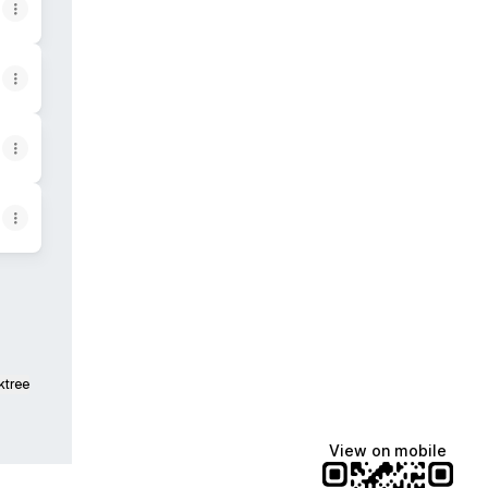
ktree
View on mobile