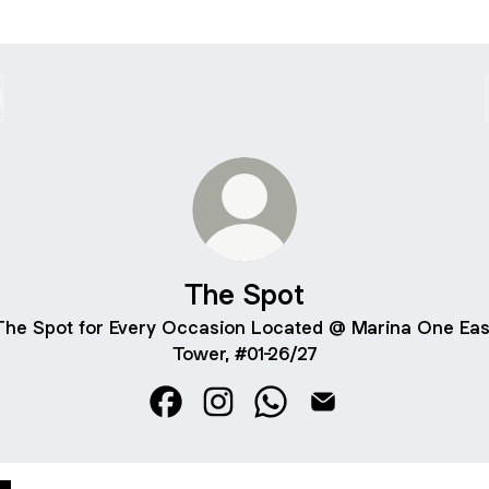
The Spot
The Spot for Every Occasion Located @ Marina One Eas
Tower, #01-26/27
The Spot Facebook
The Spot Instagram
The Spot WhatsApp
The Spot Email