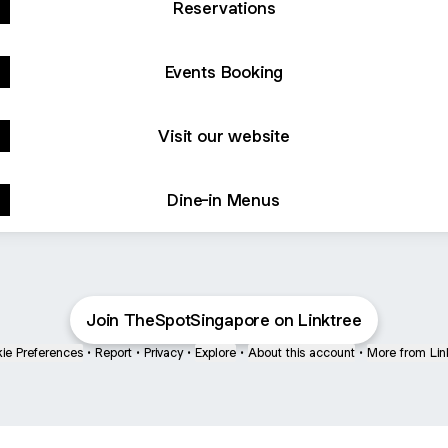
Reservations
Events Booking
Visit our website
Dine-in Menus
Join TheSpotSingapore on Linktree
ie Preferences
•
Report
•
Privacy
•
Explore
•
About this account
•
More from Lin